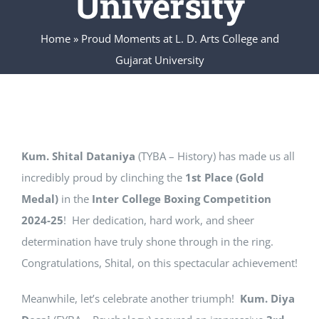
University
IQAC
Home
»
Proud Moments at L. D. Arts College and
CONTACT US
Gujarat University
SEARCH
FOR:
Kum. Shital Dataniya
(TYBA – History) has made us all
incredibly proud by clinching the
1st Place (Gold
Medal)
in the
Inter College Boxing Competition
2024-25
! Her dedication, hard work, and sheer
determination have truly shone through in the ring.
Congratulations, Shital, on this spectacular achievement!
Meanwhile, let’s celebrate another triumph!
Kum. Diya