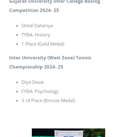
Gujarat University Inter College Boxing
Competition 2024- 25
Shital Dataniya
TYBA- History
1 Place (Gold Medal)
Inter University (West Zone) Tennis
Championship 2024- 25
Diya Desai
FYBA- Psychology
3 rd Place (Bronze Medal)