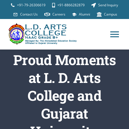
Skip
+91-79-26306619
+91-8866282879
Send Inquiry
to
Contact Us
Careers
Alumni
Campus
content
Tog
Nav
Proud Moments
ABOUT
at L. D. Arts
Programs
College and
Placements
Gujarat
Student Suppor