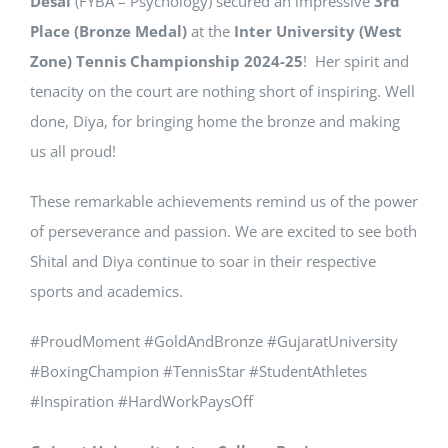
Desai
(FYBA – Psychology) secured an impressive
3rd
Place (Bronze Medal)
at the
Inter University (West
Zone) Tennis Championship 2024-25
! Her spirit and
tenacity on the court are nothing short of inspiring. Well
done, Diya, for bringing home the bronze and making
us all proud!
These remarkable achievements remind us of the power
of perseverance and passion. We are excited to see both
Shital and Diya continue to soar in their respective
sports and academics.
#ProudMoment #GoldAndBronze #GujaratUniversity
#BoxingChampion #TennisStar #StudentAthletes
#Inspiration #HardWorkPaysOff