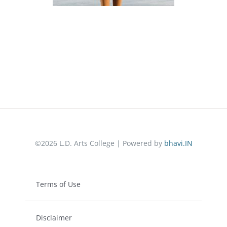
©2026 L.D. Arts College | Powered by
bhavi.IN
Terms of Use
Disclaimer