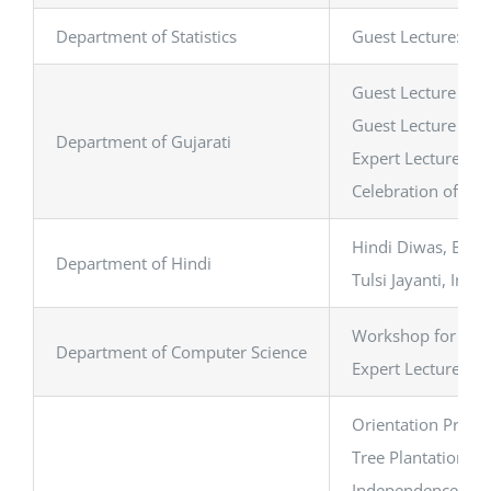
Department of Statistics
Guest Lecture: Exp
Guest Lecture on ‘
Guest Lecture on ‘
Department of Gujarati
Expert Lecture on 
Celebration of ‘માત
Hindi Diwas, Book
Department of Hindi
Tulsi Jayanti, Int
Workshop for Facu
Department of Computer Science
Expert Lecture on A
Orientation Progr
Tree Plantation Dr
Independence Day 