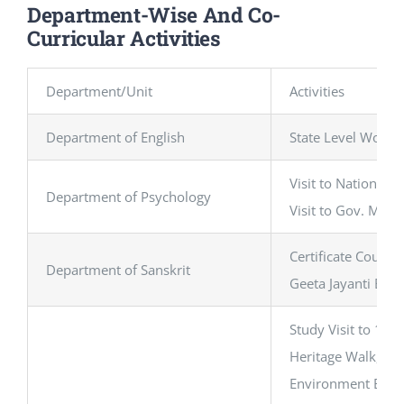
Department-Wise And Co-
Curricular Activities
Department/Unit
Activities
Department of English
State Level Works
Visit to National 
Department of Psychology
Visit to Gov. Men
Certificate Course
Department of Sanskrit
Geeta Jayanti Elo
Study Visit to 10
Heritage Walk, Ol
Environment Educat