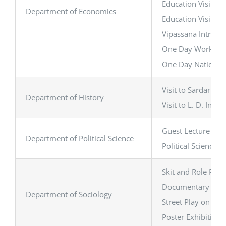
Education Visit to
Department of Economics
Education Visit t
Vipassana Introduc
One Day Workshop:
One Day National 
Visit to Sardar V
Department of History
Visit to L. D. In
Guest Lecture on ‘
Department of Political Science
Political Science 
Skit and Role Play
Documentary Scree
Department of Sociology
Street Play on Gen
Poster Exhibition