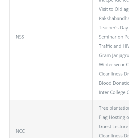
Visit to Old age 
Rakshabandhan Ce
Teacher’s Day Cel
NSS
Seminar on Perso
Traffic and HIV/A
Gram Janjagruti C
Winter wear Cloth
Cleanliness Drive 
Blood Donation C
Inter College Cam
Tree plantation Dri
Flag Hosting on I
Guest Lecture on 
NCC
Cleanliness Drive