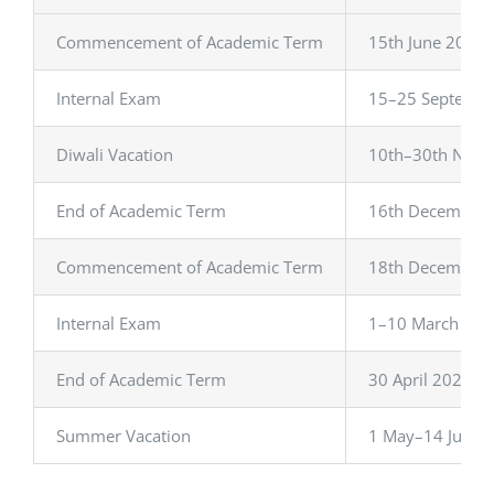
IQAC
Commencement of Academic Term
15th June 2023
CONTACT US
Internal Exam
15–25 Septemb
SEARCH
FOR:
Diwali Vacation
10th–30th Nov
End of Academic Term
16th December
Commencement of Academic Term
18th December
Internal Exam
1–10 March 202
End of Academic Term
30 April 2024
Summer Vacation
1 May–14 June 