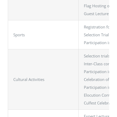
Flag Hosting on Re
Guest Lecture on 
Registration for G
Sports
Selection Trial of
Participation in G
Selection trials a
Inter-Class competi
Participation in Gu
Cultural Activities
Celebration of th
Participation in i
Elocution Contest,
Culfest Celebratio
Expert Lecture on 