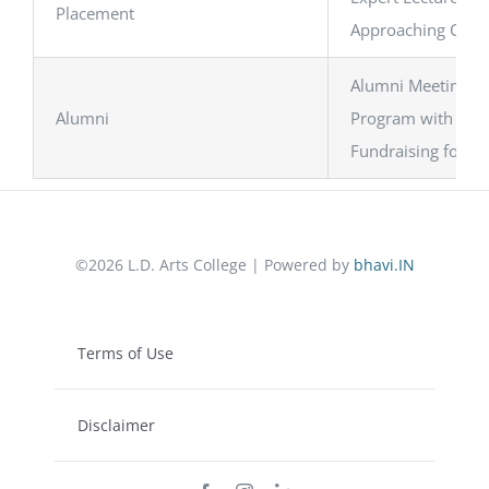
Placement
Approaching Compa
Alumni Meeting
Alumni
Program with Curr
Fundraising for S
©2026 L.D. Arts College | Powered by
bhavi.IN
Terms of Use
Disclaimer