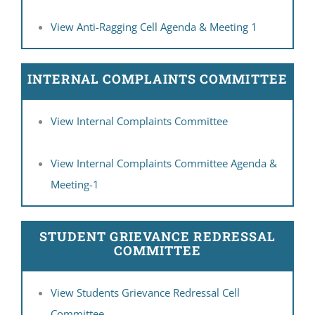
View Anti-Ragging Cell Agenda & Meeting 1
INTERNAL COMPLAINTS COMMITTEE
View Internal Complaints Committee
View Internal Complaints Committee Agenda &
Meeting-1
STUDENT GRIEVANCE REDRESSAL
COMMITTEE
View Students Grievance Redressal Cell
Committee