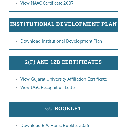
View NAAC Certificate 2007
INSTITUTIONAL DEVELOPMENT PLAN
Download Institutional Development Plan
2(F) AND 12B CERTIFICATES
View Gujarat University Affiliation Certificate
View UGC Recognition Letter
GU BOOKLET
Download B.A. Hons. Booklet 2025