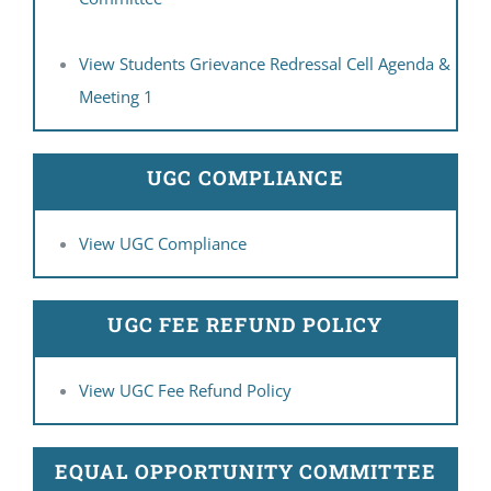
View Students Grievance Redressal Cell Agenda &
Meeting 1
UGC COMPLIANCE
View UGC Compliance
UGC FEE REFUND POLICY
View UGC Fee Refund Policy
EQUAL OPPORTUNITY COMMITTEE