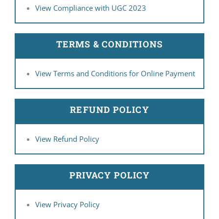
View Compliance with UGC 2023
TERMS & CONDITIONS
View Terms and Conditions for Online Payment
REFUND POLICY
View Refund Policy
PRIVACY POLICY
View Privacy Policy