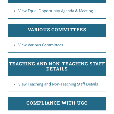
View Equal Opportunity Agenda & Meeting 1
VARIOUS COMMITTEES
View Various Committees
TEACHING AND NON-TEACHING STAFF
DETAILS
View Teaching and Non-Teaching Staff Details
COMPLIANCE WITH UGC