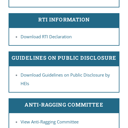
RTI INFORMATION
Download RTI Declaration
GUIDELINES ON PUBLIC DISCLOSURE
Download Guidelines on Public Disclosure by
HEIs
ANTI-RAGGING COMMITTEE
View Anti-Ragging Committee