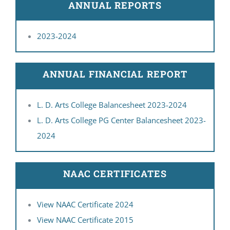
ANNUAL REPORTS
IQAC
2023-2024
CONTACT US
SEARCH
FOR:
ANNUAL FINANCIAL REPORT
L. D. Arts College Balancesheet 2023-2024
L. D. Arts College PG Center Balancesheet 2023-
2024
NAAC CERTIFICATES
View NAAC Certificate 2024
View NAAC Certificate 2015