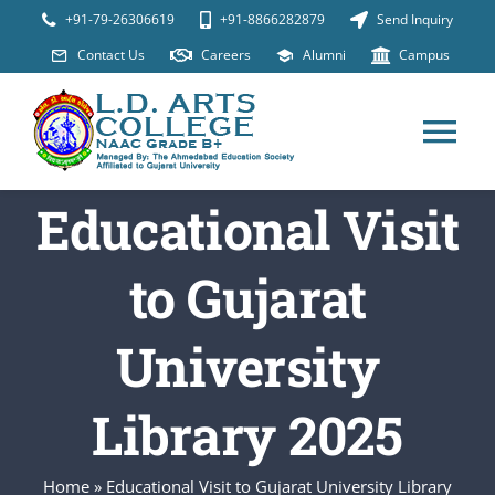
Skip
+91-79-26306619
+91-8866282879
Send Inquiry
to
Contact Us
Careers
Alumni
Campus
content
Tog
Nav
Educational Visit
ABOUT
to Gujarat
Programs
University
Placements
Library 2025
Student Suppor
Home
»
Educational Visit to Gujarat University Library