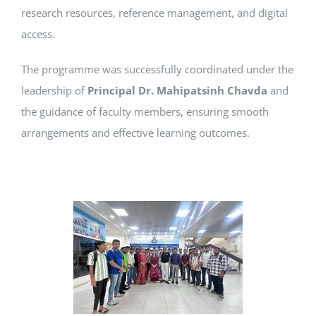
research resources, reference management, and digital
access.
The programme was successfully coordinated under the
leadership of
Principal Dr. Mahipatsinh Chavda
and
the guidance of faculty members, ensuring smooth
arrangements and effective learning outcomes.