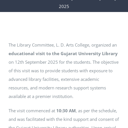
IQAC
2025
CONTACT US
SEARCH
FOR:
The Library Committee, L. D. Arts College, organized an
educational visit to the Gujarat University Library
on 12th September 2025 for the students. The objective
of this visit was to provide students with exposure to
advanced library facilities, extensive academic
resources, and modern research support systems
available at a premier institution.
The visit commenced at
10:30 AM
, as per the schedule,
and was facilitated with the kind support and consent of
the Gujarat University Library authorities. Upon arrival,