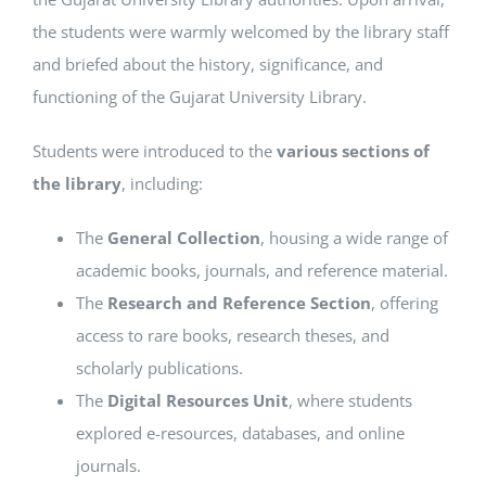
the students were warmly welcomed by the library staff
and briefed about the history, significance, and
functioning of the Gujarat University Library.
Students were introduced to the
various sections of
the library
, including:
The
General Collection
, housing a wide range of
academic books, journals, and reference material.
The
Research and Reference Section
, offering
access to rare books, research theses, and
scholarly publications.
The
Digital Resources Unit
, where students
explored e-resources, databases, and online
journals.