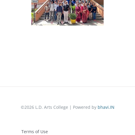
©2026 L.D. Arts College | Powered by
bhavi.IN
Terms of Use