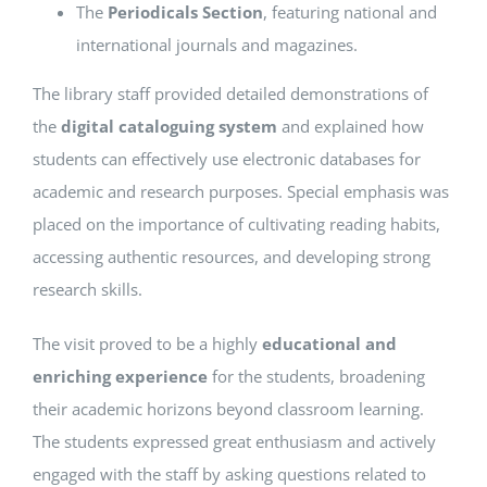
The
Periodicals Section
, featuring national and
international journals and magazines.
The library staff provided detailed demonstrations of
the
digital cataloguing system
and explained how
students can effectively use electronic databases for
academic and research purposes. Special emphasis was
placed on the importance of cultivating reading habits,
accessing authentic resources, and developing strong
research skills.
The visit proved to be a highly
educational and
enriching experience
for the students, broadening
their academic horizons beyond classroom learning.
The students expressed great enthusiasm and actively
engaged with the staff by asking questions related to