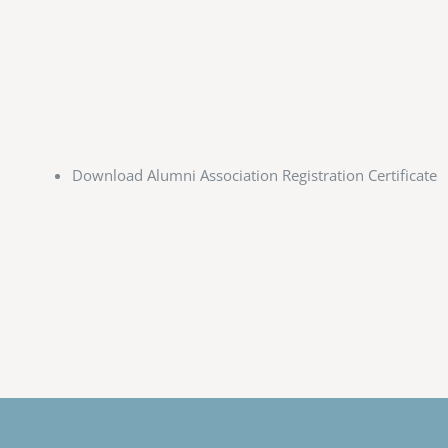
Download Alumni Association Registration Certificate