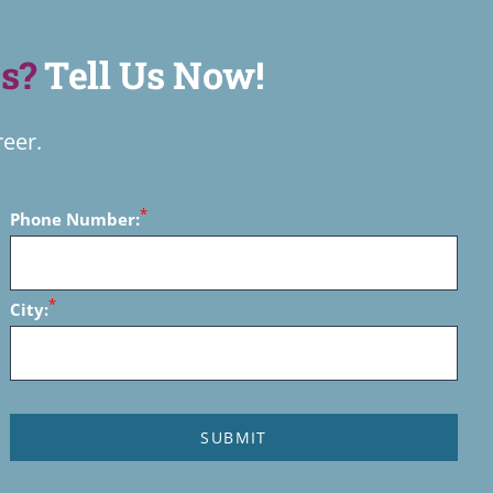
s?
Tell Us Now!
reer.
*
Phone Number:
*
City: