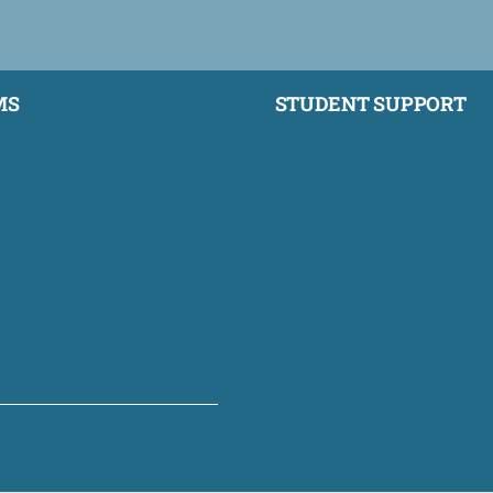
MS
STUDENT SUPPORT