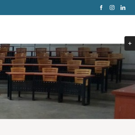
Togg
Slidi
Bar
Area