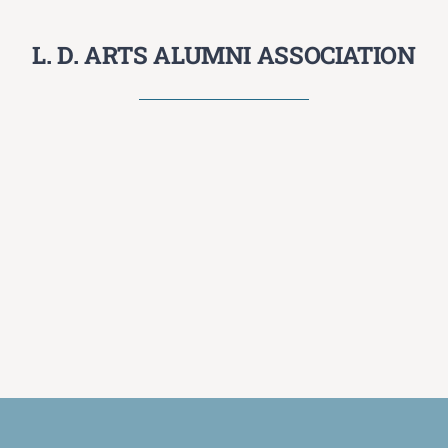
L. D. ARTS ALUMNI ASSOCIATION