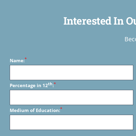
Interested In 
Beco
*
Name:
th
*
Percentage in 12
:
*
Medium of Education: