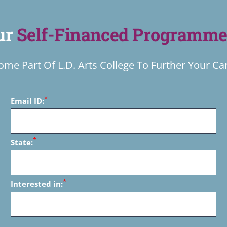
Our
Self-Financed Programme
me Part Of L.D. Arts College To Further Your Ca
*
Email ID:
*
State:
*
Interested in: