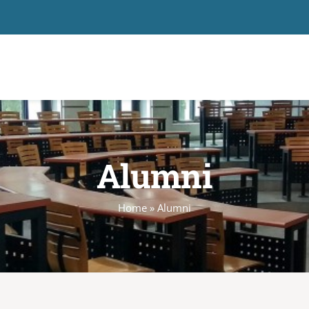
Alumni
Home
»
Alumni